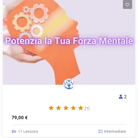
2
POTENZIA LA TUA FORZA MENTALE
(1)
79,00
€
11 Lessons
Intermediate