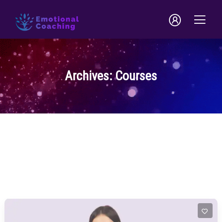
Archives:
Courses