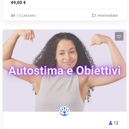
49,00
€
12 Lessons
Intermediate
12
AUTOSTIMA E OBIETTIVI