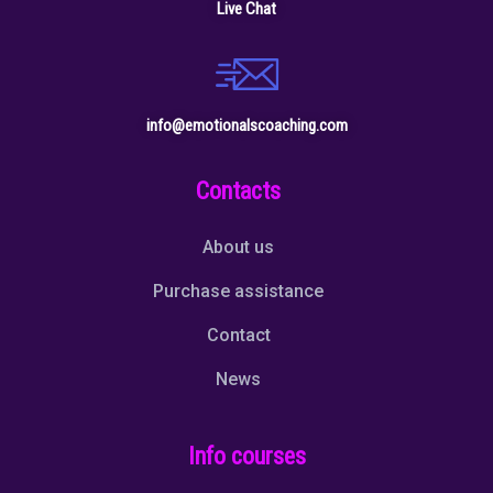
Live Chat
info@emotionalscoaching.com
Contacts
About us
Purchase assistance
Contact
News
Info courses