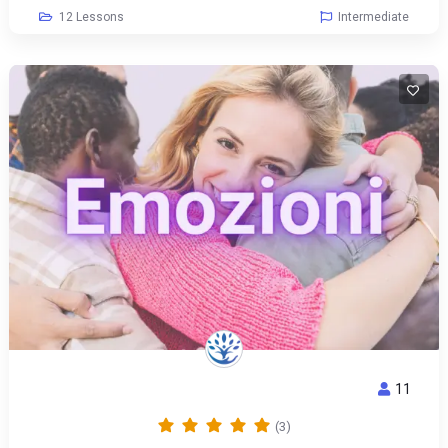
12 Lessons
Intermediate
11
EMOTIONS
(3)