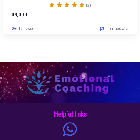
(3)
49,00
€
12 Lessons
Intermediate
Helpful links