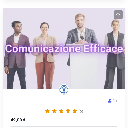
17
COMUNICAZIONE EFFICACE
(5)
49,00
€