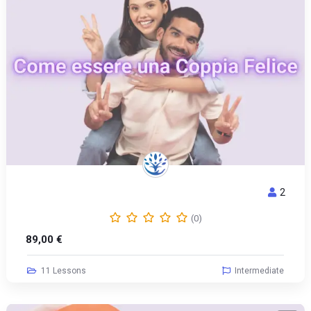
2
COME ESSERE UNA COPPIA FELICE
(0)
89,00
€
11 Lessons
Intermediate