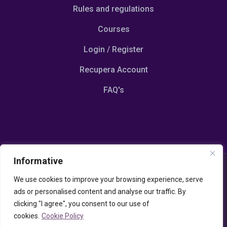
Rules and regulations
Courses
Login / Register
Recupera Account
FAQ's
Informative
© Copyright 2023 Emotionalscoaching.com
We use cookies to improve your browsing experience, serve
Powered by Udispay P.IVA 13117070964
ads or personalised content and analyse our traffic. By
Cookies / Privacy Policy
–
Termini e Condizioni
clicking "I agree", you consent to our use of
cookies.
Cookie Policy
This site is protected by reCAPTCHA and the Google