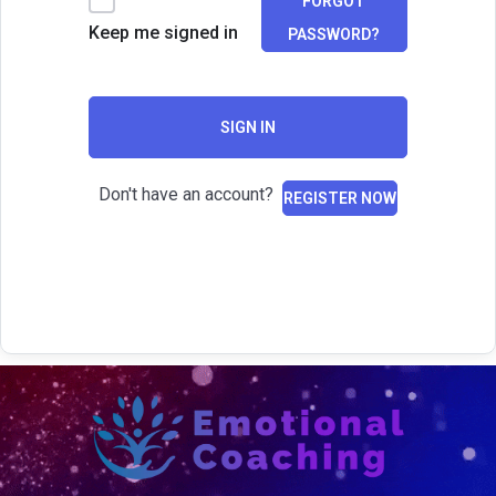
FORGOT
Keep me signed in
PASSWORD?
SIGN IN
Don't have an account?
REGISTER NOW