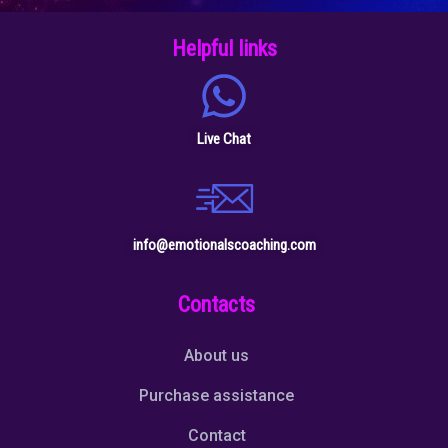
Helpful links
Live Chat
info@emotionalscoaching.com
Contacts
About us
Purchase assistance
Contact