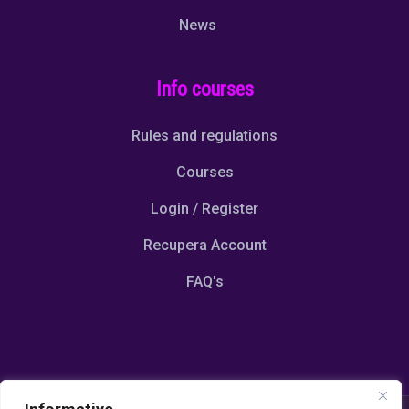
News
Info courses
Rules and regulations
Courses
Login / Register
Recupera Account
FAQ's