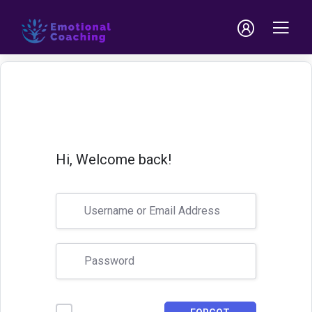
Hi, Welcome back!