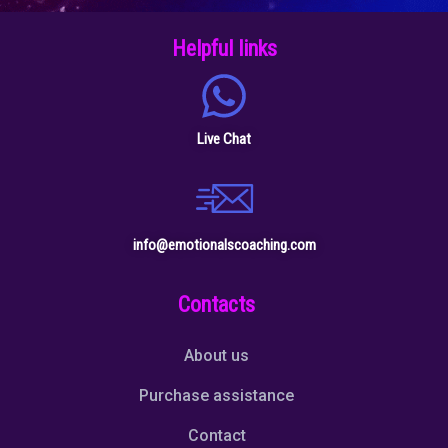
Helpful links
Live Chat
info@emotionalscoaching.com
Contacts
About us
Purchase assistance
Contact