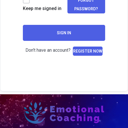
FORGOT
Keep me signed in
PASSWORD?
SIGN IN
Don't have an account?
REGISTER NOW