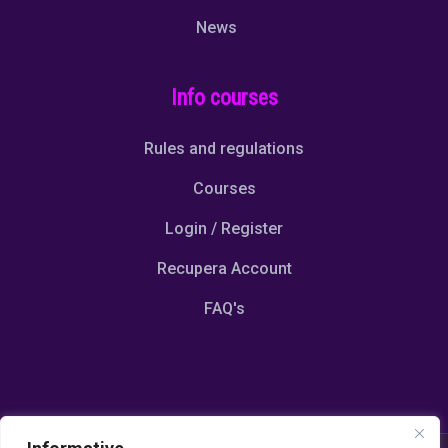
News
Info courses
Rules and regulations
Courses
Login / Register
Recupera Account
FAQ's