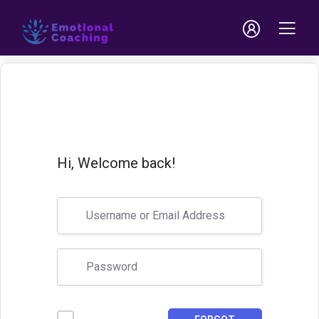
Hi, Welcome back!